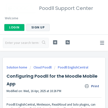
Poodll Support Center
Welcome
LOGIN
SIGN UP
Solution home
Cloud Poodll
Poodll EnglishCentral
Configuring Poodll for the Moodle Mobile
App
Print
Modified on: Wed, 16 Apr, 2025 at 10:26 PM
Poodll EnglishCentral, Minilesson, ReadAloud and Solo plugins, can