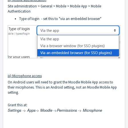
Site administration > General > Mobile > Mobile App > Mobile
Authentication
Type of login - set this to "via an embedded browser"
iii) Microphone access
On Android users will need to grant the Moodle Mobile App access to
their micrphones. This is an Android setting, not an Moodle Mobile App
setting.
Grant this at:
Settings -> Apps-> Moodle ->Permissions -> Microphone