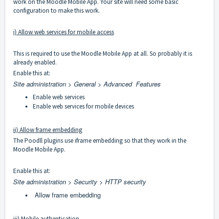
work on the Moodle Mobile App. Your site will need some basic
configuration to make this work.
i) Allow web services for mobile access
This is required to use the Moodle Mobile App at all. So probably it is
already enabled.
Enable this at:
Site administration > General > Advanced Features
Enable web services
Enable web services for mobile devices
ii) Allow frame embedding
The Poodll plugins use iframe embedding so that they work in the
Moodle Mobile App.
Enable this at:
Site administration > Security > HTTP security
Allow frame embedding
iii) Mobile authentication