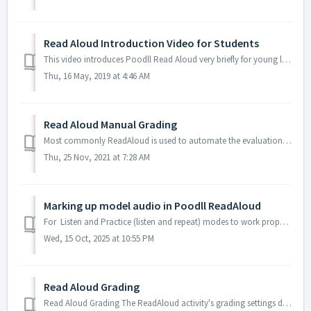
Read Aloud Introduction Video for Students
This video introduces Poodll Read Aloud very briefly for young learners.
Thu, 16 May, 2019 at 4:46 AM
Read Aloud Manual Grading
Most commonly ReadAloud is used to automate the evaluation of student reading. But it is possible to manually grade a students attempt also. An attempt c...
Thu, 25 Nov, 2021 at 7:28 AM
Marking up model audio in Poodll ReadAloud
For Listen and Practice (listen and repeat) modes to work properly, ReadAloud will mark up your model audio so that it pauses and highlights the text curre...
Wed, 15 Oct, 2025 at 10:55 PM
Read Aloud Grading
Read Aloud Grading The ReadAloud activity's grading settings determine how a reading is graded. In most cases the student’s reading is machine eva...