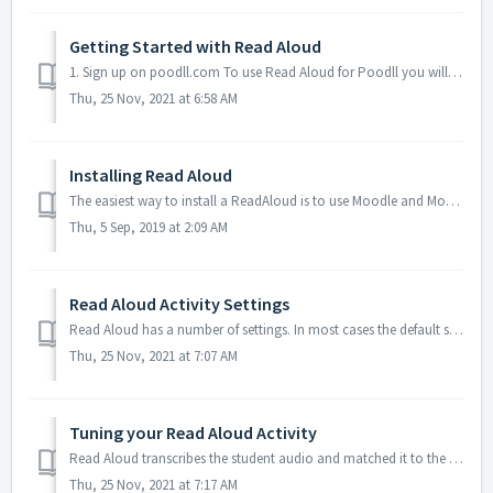
Getting Started with Read Aloud
1. Sign up on poodll.com To use Read Aloud for Poodll you will need an account on poodll.com. If you do not have a Poodll subscription you can signing up f...
Thu, 25 Nov, 2021 at 6:58 AM
Installing Read Aloud
The easiest way to install a ReadAloud is to use Moodle and Moodle.org’s automated install feature. 1. Go to your site’s plugins installer Your Moodl...
Thu, 5 Sep, 2019 at 2:09 AM
Read Aloud Activity Settings
Read Aloud has a number of settings. In most cases the default settings will be fine. Some defaults can be set in the Read Aloud plugin's admin se...
Thu, 25 Nov, 2021 at 7:07 AM
Tuning your Read Aloud Activity
Read Aloud transcribes the student audio and matched it to the passage for you. But it still makes mistakes. Close mis-transcriptions occur when a similar s...
Thu, 25 Nov, 2021 at 7:17 AM