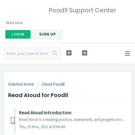
Poodll Support Center
Welcome
LOGIN
SIGN UP
Solution home
Cloud Poodll
Read Aloud for Poodll
Read Aloud Introduction
Read Aloud is a reading practice, assessment, and progress monitoring tool that provides words per minute (WPM) and accuracy scores based on a student's...
Thu, 25 Nov, 2021 at 8:04 AM