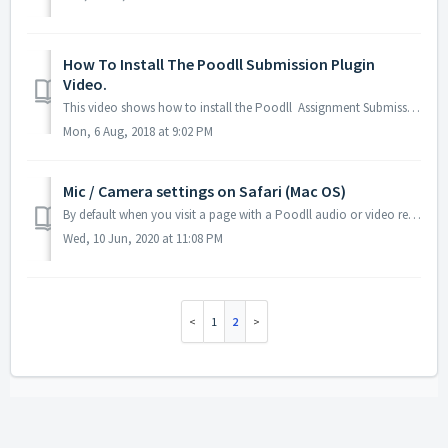
How To Install The Poodll Submission Plugin
Video.
This video shows how to install the Poodll Assignment Submission plugin from the Moodle plugins directory. See also the slide
Mon, 6 Aug, 2018 at 9:02 PM
Mic / Camera settings on Safari (Mac OS)
By default when you visit a page with a Poodll audio or video recorder with Safari browser (Mac OS) you will see a permissions request dialog, like this: ...
Wed, 10 Jun, 2020 at 11:08 PM
1
2