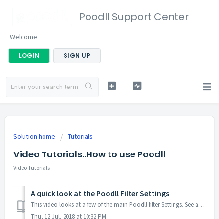
Poodll Support Center
Welcome
LOGIN
SIGN UP
Solution home
Tutorials
Video Tutorials..How to use Poodll
Video Tutorials
A quick look at the Poodll Filter Settings
This video looks at a few of the main Poodll filter Settings. See also the slide
Thu, 12 Jul, 2018 at 10:32 PM