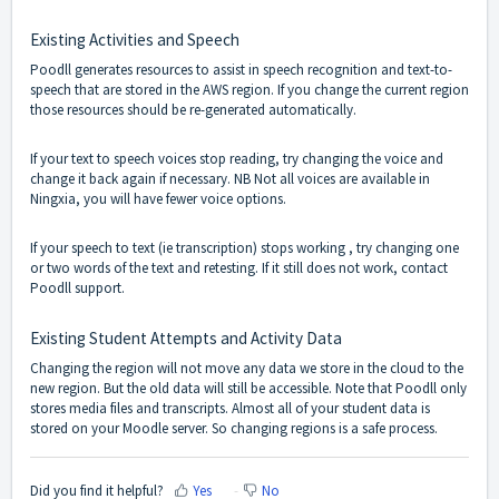
Existing Activities and Speech
Poodll generates resources to assist in speech recognition and text-to-
speech that are stored in the AWS region. If you change the current region
those resources should be re-generated automatically.
If your text to speech voices stop reading, try changing the voice and
change it back again if necessary. NB Not all voices are available in
Ningxia, you will have fewer voice options.
If your speech to text (ie transcription) stops working , try changing one
or two words of the text and retesting. If it still does not work, contact
Poodll support.
Existing Student Attempts and Activity Data
Changing the region will not move any data we store in the cloud to the
new region. But the old data will still be accessible. Note that Poodll only
stores media files and transcripts. Almost all of your student data is
stored on your Moodle server. So changing regions is a safe process.
Did you find it helpful?
Yes
No