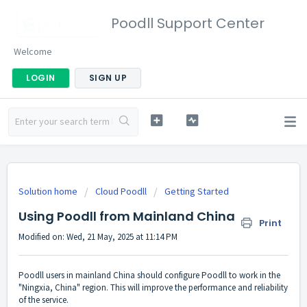
Poodll Support Center
Welcome
LOGIN
SIGN UP
Solution home
Cloud Poodll
Getting Started
Using Poodll from Mainland China
Print
Modified on: Wed, 21 May, 2025 at 11:14 PM
Poodll users in mainland China should configure Poodll to work in the
"Ningxia, China" region. This will improve the performance and reliability
of the service.