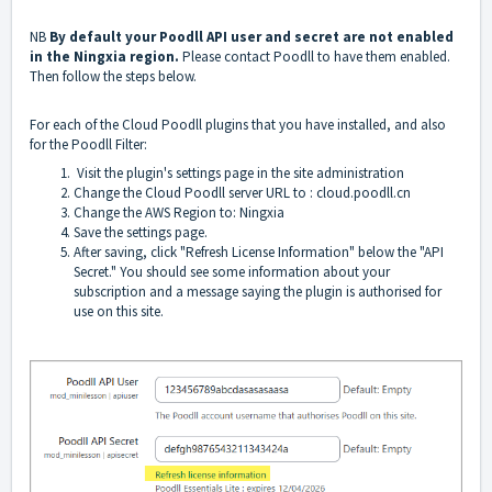
NB
By default your Poodll API user and secret are not enabled
in the Ningxia region.
Please contact Poodll to have them enabled.
Then follow the steps below.
For each of the Cloud Poodll plugins that you have installed, and also
for the Poodll Filter:
Visit the plugin's settings page in the site administration
Change the Cloud Poodll server URL to : cloud.poodll.cn
Change the AWS Region to: Ningxia
Save the settings page.
After saving, click "Refresh License Information" below the "API
Secret." You should see some information about your
subscription and a message saying the plugin is authorised for
use on this site.