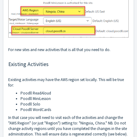
For new sites and new activities that is all that you need to do.
Existing Activities
Existing activities may have the AWS region set locally. This will be true
for:
Poodll ReadAloud
Poodll MiniLesson
Poodll Solo
Poodll WordCards
In that case you will need to visit each of the activities and change the
"AWS Region" (or just "Region") setting to: "Ningxia, China." NB. Do not
change activity regions until you have completed the changes in the site
administration. This will ensure data is regenerated correctly (see below).