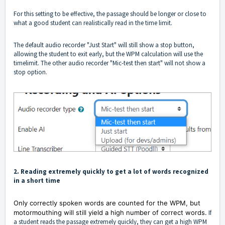
For this setting to be effective, the passage should be longer or close to
what a good student can realistically read in the time limit.
The default audio recorder "Just Start" will still show a stop button,
allowing the student to exit early, but the WPM calculation will use the
timelimit. The other audio recorder "Mic-test then start" will not show a
stop option.
2. Reading extremely quickly to get a lot of words recognized
in a short time
Only correctly spoken words are counted for the WPM, but
motormouthing will still yield a high number of correct words.
If
a student reads the passage extremely quickly, they can get a high WPM