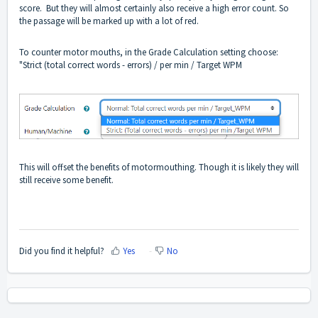
score. But they will almost certainly also receive a high error count. So
the passage will be marked up with a lot of red.
To counter motor mouths, in the Grade Calculation setting choose:
"Strict (total correct words - errors) / per min / Target WPM
This will offset the benefits of motormouthing. Though it is likely they will
still receive some benefit.
Did you find it helpful?
Yes
No