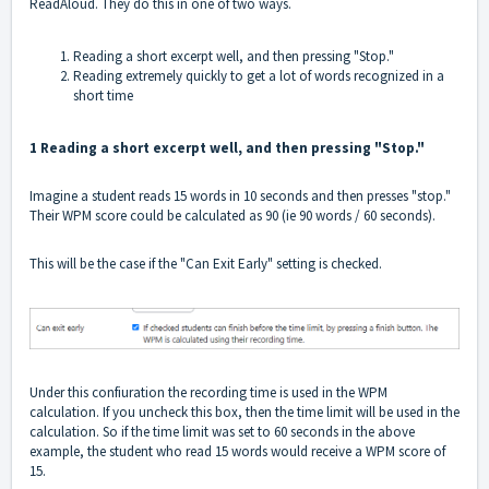
ReadAloud. They do this in one of two ways.
Reading a short excerpt well, and then pressing "Stop."
Reading extremely quickly to get a lot of words recognized in a
short time
1 Reading a short excerpt well, and then pressing "Stop."
Imagine a student reads 15 words in 10 seconds and then presses "stop."
Their WPM score could be calculated as 90 (ie 90 words / 60 seconds).
This will be the case if the "Can Exit Early" setting is checked.
Under this confiuration the recording time is used in the WPM
calculation. If you uncheck this box, then the time limit will be used in the
calculation. So if the time limit was set to 60 seconds in the above
example, the student who read 15 words would receive a WPM score of
15.