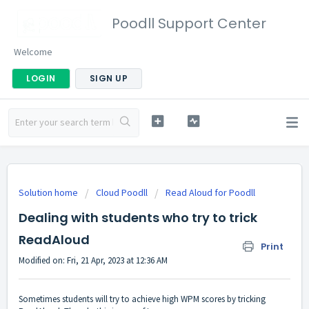
Poodll Support Center
Welcome
LOGIN
SIGN UP
Solution home
Cloud Poodll
Read Aloud for Poodll
Dealing with students who try to trick
ReadAloud
Print
Modified on: Fri, 21 Apr, 2023 at 12:36 AM
Sometimes students will try to achieve high WPM scores by tricking