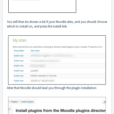
You will then be shown a list if your Moodle sites, and you should choose
which to install on, and press the install link.
After that Moodle should lead you through the plugin installation