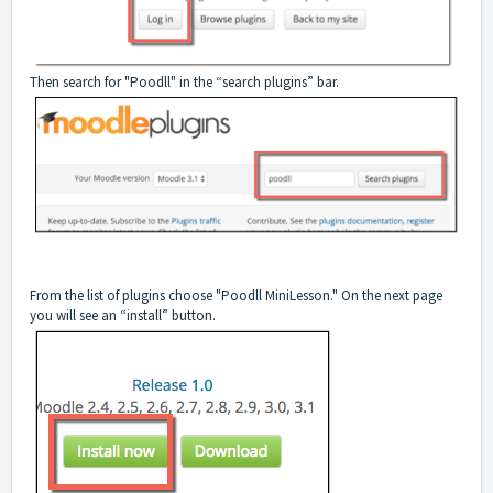
Then search for "Poodll" in the “search plugins” bar.
From the list of plugins choose "Poodll MiniLesson." On the next page
you will see an “install” button.