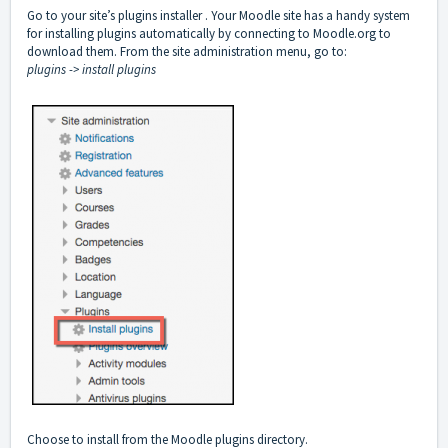
Go to your site’s plugins installer . Your Moodle site has a handy system
for installing plugins automatically by connecting to Moodle.org to
download them. From the site administration menu, go to:
plugins -> install plugins
Choose to install from the Moodle plugins directory.