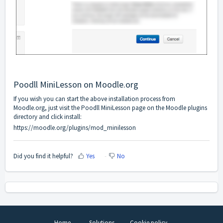
Poodll MiniLesson on Moodle.org
If you wish you can start the above installation process from
Moodle.org, just visit the Poodll MiniLesson page on the Moodle plugins
directory and click install:
https://moodle.org/plugins/mod_minilesson
Did you find it helpful?
Yes
No
Home
Solutions
Cookie policy