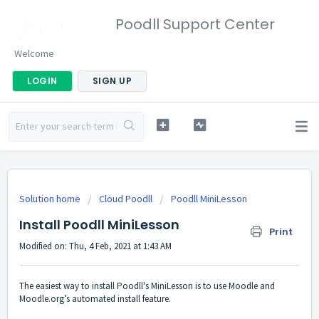
Poodll Support Center
Welcome
LOGIN
SIGN UP
Solution home
Cloud Poodll
Poodll MiniLesson
Install Poodll MiniLesson
Print
Modified on: Thu, 4 Feb, 2021 at 1:43 AM
The easiest way to install Poodll's MiniLesson is to use Moodle and
Moodle.org’s automated install feature.