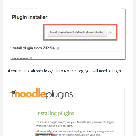
If you are not already logged into Moodle.org, you will need to login.