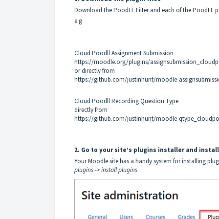
Download the PoodLL Filter and each of the PoodLL plu
e.g
Cloud Poodll Assignment Submission
https://moodle.org/plugins/assignsubmission_cloudp
or directly from
https://github.com/justinhunt/moodle-assignsubmissi
Cloud Poodll Recording Question Type
directly from
https://github.com/justinhunt/moodle-qtype_cloudpoo
2. Go to your site’s plugins installer and insta
Your Moodle site has a handy system for installing plug
plugins -> install plugins