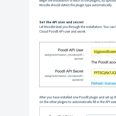
Begin the Installation of each of the plugins, by uploadin
Moodle should detect the plugin type automatically.
Set the API user and secret
Let Moodle lead you through the installation. You can l
Cloud Poodll API user and secret.
After you have installed one Poodll plugin and set up th
on the other plugins to automaticallu fill in the API user