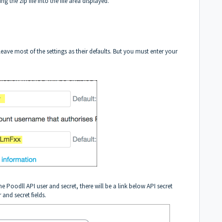
g the zip file into the file area displayed.
eave most of the settings as their defaults. But you must enter your
e Poodll API user and secret, there will be a link below API secret
 and secret fields.