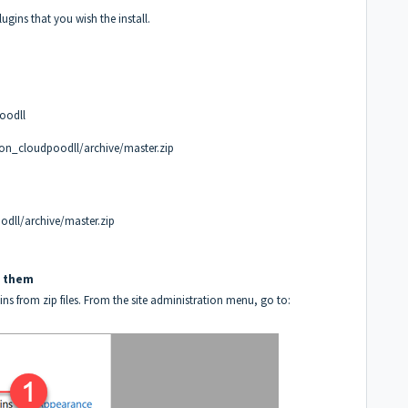
gins that you wish the install.
oodll
on_cloudpoodll/archive/master.zip
dll/archive/master.zip
ll them
ins from zip files. From the site administration menu, go to: