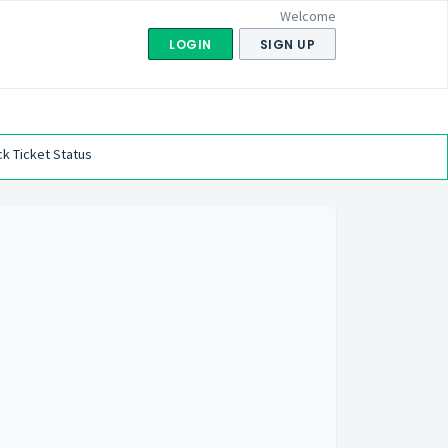
Welcome
LOGIN
SIGN UP
k Ticket Status