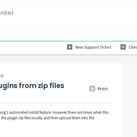
enter
New Support Ticket
Chec
ed
ugins from zip files
Print
org’s automated install feature. However there are times when this
the plugin zip files locally and then upload them into the