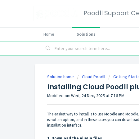
Poodll Support C
Home
Solutions
Solution home
Cloud Poodll
Getting Start
Installing Cloud Poodll pl
Modified on: Wed, 24 Dec, 2025 at 7:16 PM
The easiest way to install is to use Moodle and Moodle.
is not an option, and in these cases you can download 
installation interface.
1. Download the plugin files