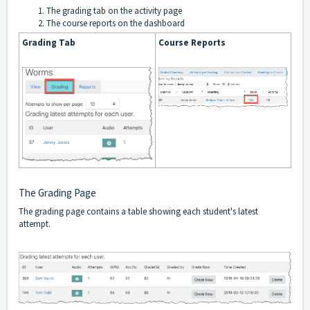
The grading tab on the activity page
The course reports on the dashboard
Grading Tab
Course Reports
The Grading Page
The grading page contains a table showing each student's latest
attempt.