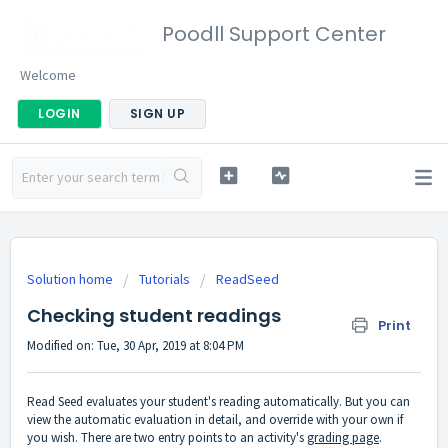
Poodll Support Center
Welcome
LOGIN
SIGN UP
Solution home
Tutorials
ReadSeed
Checking student readings
Print
Modified on: Tue, 30 Apr, 2019 at 8:04 PM
Read Seed evaluates your student's reading automatically. But you can
view the automatic evaluation in detail, and override with your own if
you wish. There are two entry points to an activity's
grading page
.