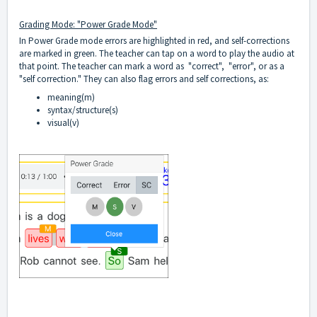
Grading Mode: "Power Grade Mode"
In Power Grade mode errors are highlighted in red, and self-corrections
are marked in green. The teacher can tap on a word to play the audio at
that point. The teacher can mark a word as "correct", "error", or as a
"self correction." They can also flag errors and self corrections, as:
meaning(m)
syntax/structure(s)
visual(v)