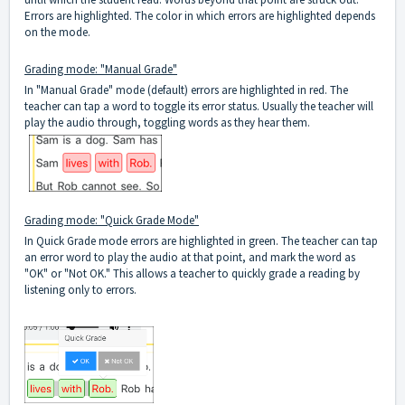
Errors are highlighted. The color in which errors are highlighted depends
on the mode.
Grading mode: "Manual Grade"
In "Manual Grade" mode (default) errors are highlighted in red. The
teacher can tap a word to toggle its error status. Usually the teacher will
play the audio through, toggling words as they hear them.
Grading mode: "Quick Grade Mode"
In Quick Grade mode errors are highlighted in green. The teacher can tap
an error word to play the audio at that point, and mark the word as
"OK" or "Not OK." This allows a teacher to quickly grade a reading by
listening only to errors.