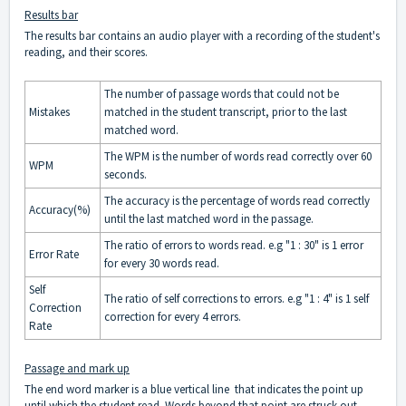
Results bar
The results bar contains an audio player with a recording of the student's
reading, and their scores.
The number of passage words that could not be
Mistakes
matched in the student transcript, prior to the last
matched word.
The WPM is the number of words read correctly over 60
WPM
seconds.
The accuracy is the percentage of words read correctly
Accuracy(%)
until the last matched word in the passage.
The ratio of errors to words read. e.g "1 : 30" is 1 error
Error Rate
for every 30 words read.
Self
The ratio of self corrections to errors. e.g "1 : 4" is 1 self
Correction
correction for every 4 errors.
Rate
Passage and mark up
The end word marker is a blue vertical line that indicates the point up
until which the student read. Words beyond that point are struck out.