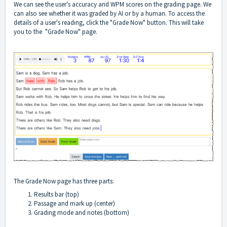
We can see the user's accuracy and WPM scores on the grading page. We
can also see whether it was graded by AI or by a human. To access the
details of a user's reading, click the "Grade Now" button. This will take
you to the "Grade Now" page.
The Grade Now page has three parts:
Results bar (top)
Passage and mark up (center)
Grading mode and notes (bottom)