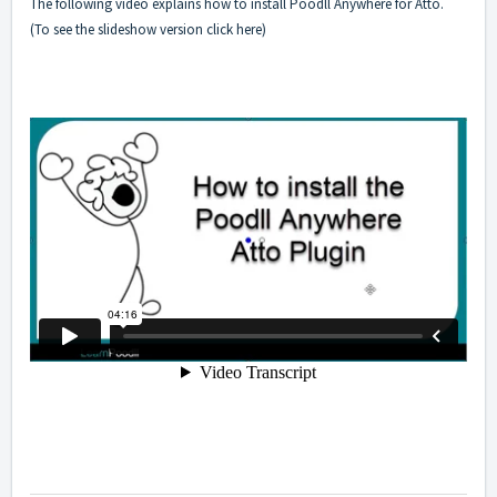
The following video explains how to install Poodll Anywhere for Atto.
(To see the slideshow version
click here
)