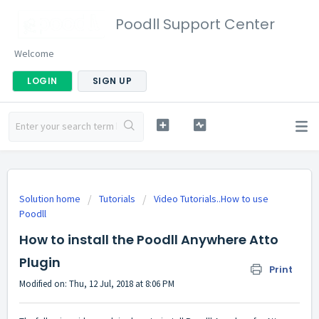
Poodll Support Center
Welcome
LOGIN
SIGN UP
Solution home
Tutorials
Video Tutorials..How to use
Poodll
How to install the Poodll Anywhere Atto
Plugin
Print
Modified on: Thu, 12 Jul, 2018 at 8:06 PM