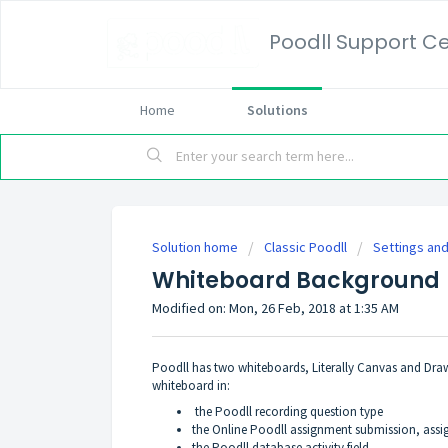
Poodll Support C
Home
Solutions
Solution home
Classic Poodll
Settings and
Whiteboard Background
Modified on: Mon, 26 Feb, 2018 at 1:35 AM
Poodll has two whiteboards, Literally Canvas and Draw
whiteboard in:
the Poodll recording question type
the Online Poodll assignment submission, ass
the Poodll database activity field.