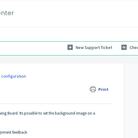
enter
New Support Ticket
Chec
 configuration
Print
ing Board. Its possible to set the background image on a
ignment feedback