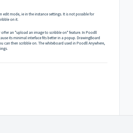
edit mode, ie in the instance settings. It is not possible for
ibble on it.
offer an "upload an image to scribble on" feature. In Poodll
use its minimal interface fits better in a popup. DrawingBoard
u can then scribble on. The whiteboard used in Poodll Anywhere,
ings.