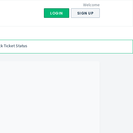
Welcome
LOGIN
SIGN UP
k Ticket Status