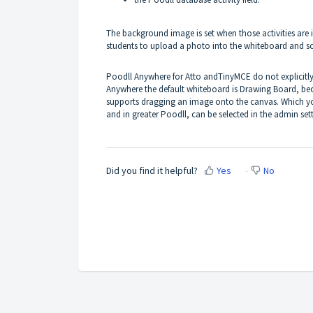
The background image is set when those activities are in 
students to upload a photo into the whiteboard and scr
Poodll Anywhere for Atto andTinyMCE do not explicitly 
Anywhere the default whiteboard is Drawing Board, beca
supports dragging an image onto the canvas. Which yo
and in greater Poodll, can be selected in the admin sett
Did you find it helpful?
Yes
No