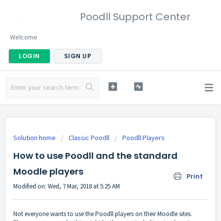
Poodll Support Center
Welcome
LOGIN
SIGN UP
Solution home
Classic Poodll
Poodll Players
How to use Poodll and the standard
Moodle players
Print
Modified on: Wed, 7 Mar, 2018 at 5:25 AM
Not everyone wants to use the Poodll players on their Moodle sites.