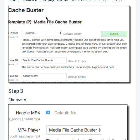
Step 3
Choose to