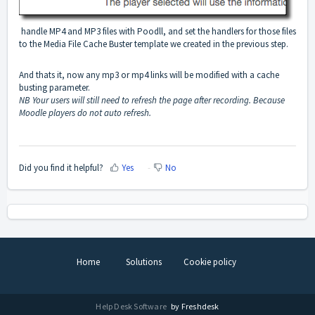
handle MP4 and MP3 files with Poodll, and set the handlers for those files
to the Media File Cache Buster template we created in the previous step.
And thats it, now any mp3 or mp4 links will be modified with a cache
busting parameter.
NB Your users will still need to refresh the page after recording. Because
Moodle players do not auto refresh.
Did you find it helpful?
Yes
No
Home
Solutions
Cookie policy
Help Desk Software
by Freshdesk