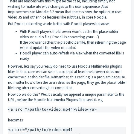
There are reasons why this might be the case, including simply not
wishing to make site wide changes to the user experience. Also
improvements in Moodle 3.2 mean that there is now the option to use
Video JS and other nice features like subtitles, in core Moodle.
But Poodll recording works better with Poodll players because:
With Poodll players the browser won’t cache the placeholder
video or audio file (‘Poodll is converting your…’)
If the browser caches the placeholder file, then refreshing the page
will not update the video or audio.
Poodll player can auto-refresh via Ajax when the converted file is
ready
However, lets say you really do need to use Moodle Multimedia plugins
filter. In that case we can set it up so that at least the browser does not
cache the placeholder file. Remember, this caching is a problem because
no matter how often the user refreshes the page, they get the placeholder
file long after converting has completed.
How do we do this? Well basically we append a unique parameter to the
URL, before the Moodle Multimedia Plugins filter sees it. e.g
<a src="/path/to/video.mp4">video</a>
becomes
<a src="/path/to/video.mp4?