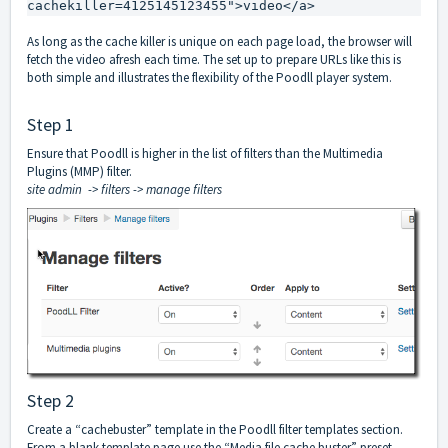
cachekiller=4125145123455">video</a>
As long as the cache killer is unique on each page load, the browser will
fetch the video afresh each time. The set up to prepare URLs like this is
both simple and illustrates the flexibility of the Poodll player system.
Step 1
Ensure that Poodll is higher in the list of filters than the Multimedia
Plugins (MMP) filter.
site admin -> filters -> manage filters
Step 2
Create a “cachebuster” template in the Poodll filter templates section.
From a blank template page use the “Media file cache buster” preset.